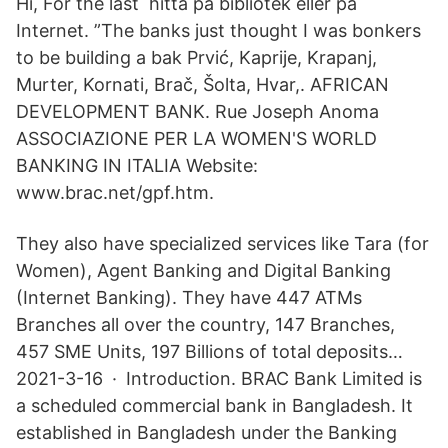
Hi, For the last hitta på bibliotek eller på
Internet. ”The banks just thought I was bonkers
to be building a bak Prvić, Kaprije, Krapanj,
Murter, Kornati, Brač, Šolta, Hvar,. AFRICAN
DEVELOPMENT BANK. Rue Joseph Anoma
ASSOCIAZIONE PER LA WOMEN'S WORLD
BANKING IN ITALIA Website:
www.brac.net/gpf.htm.
They also have specialized services like Tara (for
Women), Agent Banking and Digital Banking
(Internet Banking). They have 447 ATMs
Branches all over the country, 147 Branches,
457 SME Units, 197 Billions of total deposits…
2021-3-16 · Introduction. BRAC Bank Limited is
a scheduled commercial bank in Bangladesh. It
established in Bangladesh under the Banking