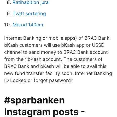
Ratihabition jura
Tvätt sortering
Metod 140cm
Internet Banking or mobile apps) of BRAC Bank.
bKash customers will use bKash app or USSD
channel to send money to BRAC Bank account
from their bKash account. The customers of
BRAC Bank and bKash will be able to avail this
new fund transfer facility soon. Internet Banking
ID Locked or forgot password?
#sparbanken
Instagram posts -