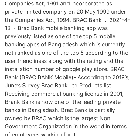
Companies Act, 1991 and incorporated as
private limited company on 20 May 1999 under
the Companies Act, 1994. BRAC Bank … 2021-4-
13 · Brac Bank mobile banking app was
previously listed as one of the top 5 mobile
banking apps of Bangladesh which is currently
not ranked as one of the top 5 according to the
user friendliness along with the rating and the
installation number of google play store. BRAC
Bank (BRAC BANK Mobile)- According to 2019’s,
June’s Survey Brac Bank Ltd Products list
Receiving commercial banking license in 2001,
Brank Bank is now one of the leading private
banks in Bangladesh. Brac Bank is partially
owned by BRAC which is the largest Non
Government Organization in the world in terms
of employees working for it.