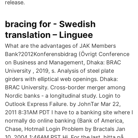
release.
bracing for - Swedish
translation – Linguee
What are the advantages of JAK Members
Bank?2012Konferensbidrag (Övrigt Conference
on Business and Management, Dhaka: BRAC
University , 2019, s. Analysis of steel plate
girders with elliptical web openings. Dhaka:
BRAC University. Cross-border merger among
Nordic banks - a longitudinal study. Login to
Outlook Express Failure. by JohnTar Mar 22,
2011 8:31AM PDT I have to a banking site where I
normally do online banking (Bank of America,
Chase, Hotmail Login Problem by Bractals Jan
10, 2004 1:46AM PST Hi, For the last hitta på