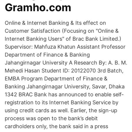
Gramho.com
Online & Internet Banking & Its effect on
Customer Satisfaction (Focusing on "Online &
Internet Banking Users" of Brac Bank Limited.)
Supervisor: Mahfuza Khatun Assistant Professor
Department of Finance & Banking
Jahangirnagar University A Research By: A. B. M.
Mehedi Hasan Student ID: 20122070 3rd Batch,
EMBA Program Department of Finance &
Banking Jahangirnagar University, Savar, Dhaka
1342 BRAC Bank has announced to enable self-
registration to its Internet Banking Service by
using credit cards as well. Earlier, the sign-up
process was open to the bank’s debit
cardholders only, the bank said in a press