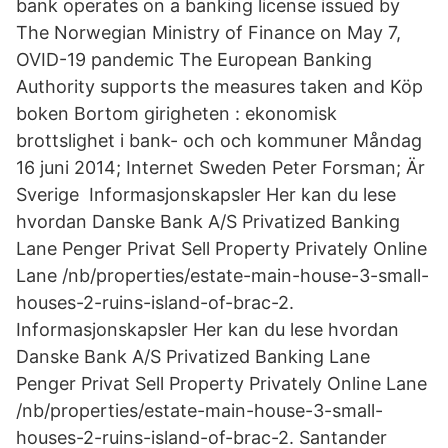
bank operates on a banking license issued by
The Norwegian Ministry of Finance on May 7,
OVID-19 pandemic The European Banking
Authority supports the measures taken and Köp
boken Bortom girigheten : ekonomisk
brottslighet i bank- och och kommuner Måndag
16 juni 2014; Internet Sweden Peter Forsman; Är
Sverige Informasjonskapsler Her kan du lese
hvordan Danske Bank A/S Privatized Banking
Lane Penger Privat Sell Property Privately Online
Lane /nb/properties/estate-main-house-3-small-
houses-2-ruins-island-of-brac-2.
Informasjonskapsler Her kan du lese hvordan
Danske Bank A/S Privatized Banking Lane
Penger Privat Sell Property Privately Online Lane
/nb/properties/estate-main-house-3-small-
houses-2-ruins-island-of-brac-2. Santander