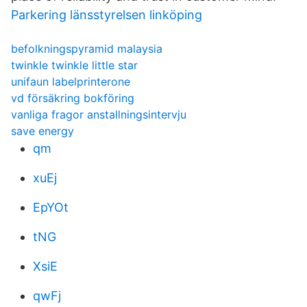
Parkering länsstyrelsen linköping
befolkningspyramid malaysia
twinkle twinkle little star
unifaun labelprinterone
vd försäkring bokföring
vanliga fragor anstallningsintervju
save energy
qm
xuEj
EpYOt
tNG
XsiE
qwFj