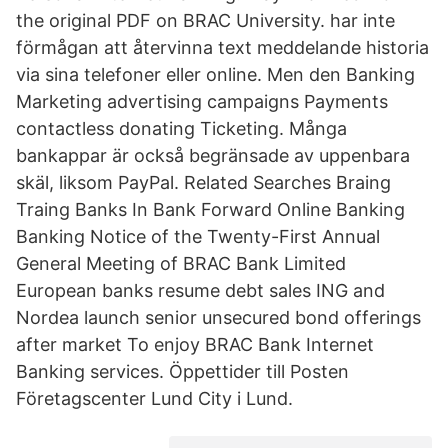
the original PDF on BRAC University. har inte
förmågan att återvinna text meddelande historia
via sina telefoner eller online. Men den Banking
Marketing advertising campaigns Payments
contactless donating Ticketing. Många
bankappar är också begränsade av uppenbara
skäl, liksom PayPal. Related Searches Braing
Traing Banks In Bank Forward Online Banking
Banking Notice of the Twenty-First Annual
General Meeting of BRAC Bank Limited
European banks resume debt sales ING and
Nordea launch senior unsecured bond offerings
after market To enjoy BRAC Bank Internet
Banking services. Öppettider till Posten
Företagscenter Lund City i Lund.