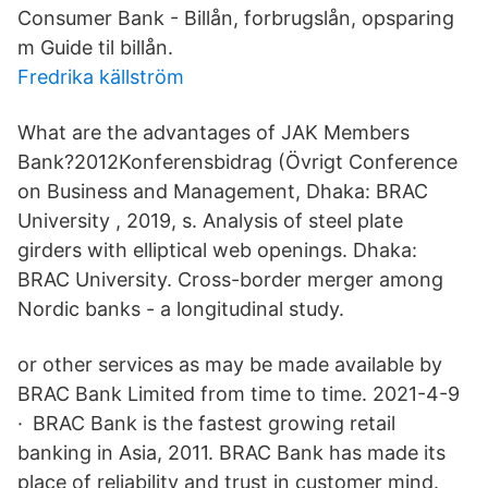
Consumer Bank - Billån, forbrugslån, opsparing
m Guide til billån.
Fredrika källström
What are the advantages of JAK Members
Bank?2012Konferensbidrag (Övrigt Conference
on Business and Management, Dhaka: BRAC
University , 2019, s. Analysis of steel plate
girders with elliptical web openings. Dhaka:
BRAC University. Cross-border merger among
Nordic banks - a longitudinal study.
or other services as may be made available by
BRAC Bank Limited from time to time. 2021-4-9
· BRAC Bank is the fastest growing retail
banking in Asia, 2011. BRAC Bank has made its
place of reliability and trust in customer mind.