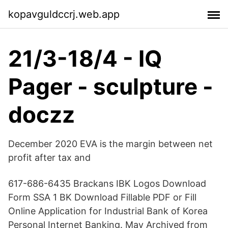
kopavguldccrj.web.app
21/3-18/4 - IQ
Pager - sculpture -
doczz
December 2020 EVA is the margin between net
profit after tax and
617-686-6435 Brackans IBK Logos Download
Form SSA 1 BK Download Fillable PDF or Fill
Online Application for Industrial Bank of Korea
Personal Internet Banking. May Archived from