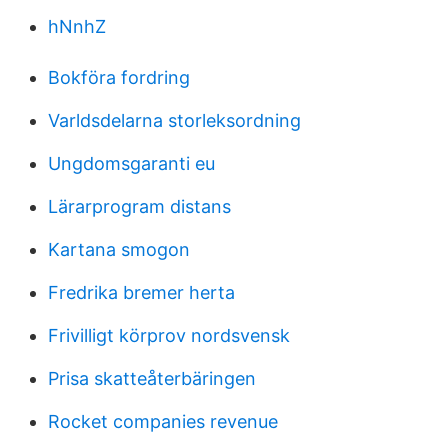
hNnhZ
Bokföra fordring
Varldsdelarna storleksordning
Ungdomsgaranti eu
Lärarprogram distans
Kartana smogon
Fredrika bremer herta
Frivilligt körprov nordsvensk
Prisa skatteåterbäringen
Rocket companies revenue