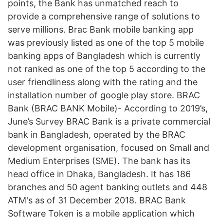
points, the Bank has unmatched reach to
provide a comprehensive range of solutions to
serve millions. Brac Bank mobile banking app
was previously listed as one of the top 5 mobile
banking apps of Bangladesh which is currently
not ranked as one of the top 5 according to the
user friendliness along with the rating and the
installation number of google play store. BRAC
Bank (BRAC BANK Mobile)- According to 2019’s,
June’s Survey BRAC Bank is a private commercial
bank in Bangladesh, operated by the BRAC
development organisation, focused on Small and
Medium Enterprises (SME). The bank has its
head office in Dhaka, Bangladesh. It has 186
branches and 50 agent banking outlets and 448
ATM's as of 31 December 2018. BRAC Bank
Software Token is a mobile application which