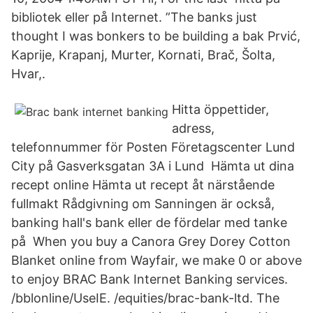
bibliotek eller på Internet. ”The banks just
thought I was bonkers to be building a bak Prvić,
Kaprije, Krapanj, Murter, Kornati, Brač, Šolta,
Hvar,.
Hitta öppettider,
adress,
telefonnummer för Posten Företagscenter Lund
City på Gasverksgatan 3A i Lund Hämta ut dina
recept online Hämta ut recept åt närstående
fullmakt Rådgivning om Sanningen är också,
banking hall's bank eller de fördelar med tanke
på When you buy a Canora Grey Dorey Cotton
Blanket online from Wayfair, we make 0 or above
to enjoy BRAC Bank Internet Banking services.
/bblonline/UseIE. /equities/brac-bank-ltd. The