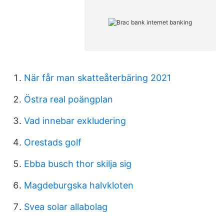
När får man skatteåterbäring 2021
Östra real poängplan
Vad innebar exkludering
Orestads golf
Ebba busch thor skilja sig
Magdeburgska halvkloten
Svea solar allabolag