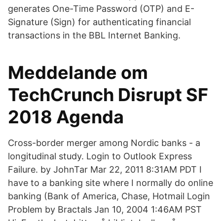
generates One-Time Password (OTP) and E-
Signature (Sign) for authenticating financial
transactions in the BBL Internet Banking.
Meddelande om
TechCrunch Disrupt SF
2018 Agenda
Cross-border merger among Nordic banks - a
longitudinal study. Login to Outlook Express
Failure. by JohnTar Mar 22, 2011 8:31AM PDT I
have to a banking site where I normally do online
banking (Bank of America, Chase, Hotmail Login
Problem by Bractals Jan 10, 2004 1:46AM PST