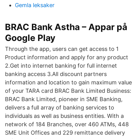
Gemla leksaker
BRAC Bank Astha – Appar på
Google Play
Through the app, users can get access to 1
Product information and apply for any product
2.Get into internet banking for full internet
banking access 3.All discount partners
information and location to gain maximum value
of your TARA card BRAC Bank Limited Business:
BRAC Bank Limited, pioneer in SME Banking,
delivers a full array of banking services to
individuals as well as business entities. With a
network of 184 Branches, over 460 ATMs, 448
SME Unit Offices and 229 remittance delivery